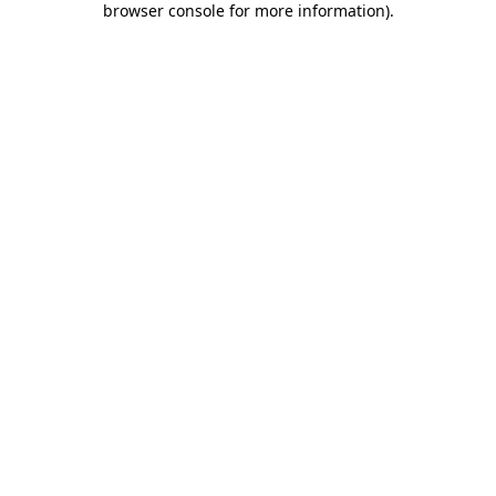
browser console for more information)
.