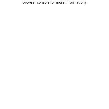
browser console for more information)
.