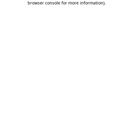
browser console for more information)
.