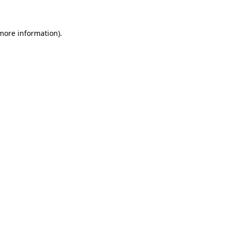
 more information)
.