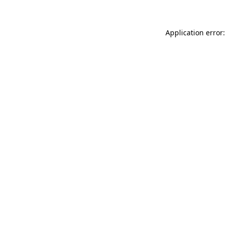
Application error