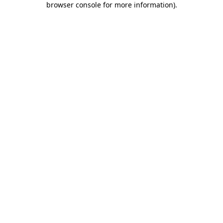
browser console for more information)
.