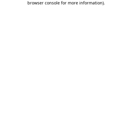
browser console for more information)
.