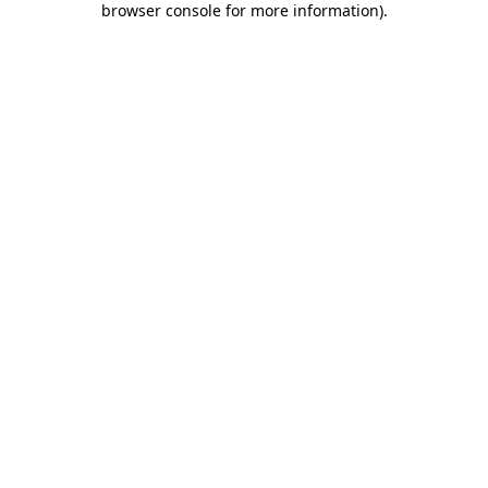
browser console for more information)
.