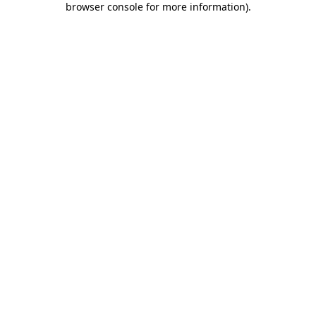
browser console for more information)
.