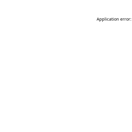
Application error