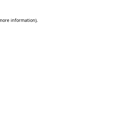
 more information)
.