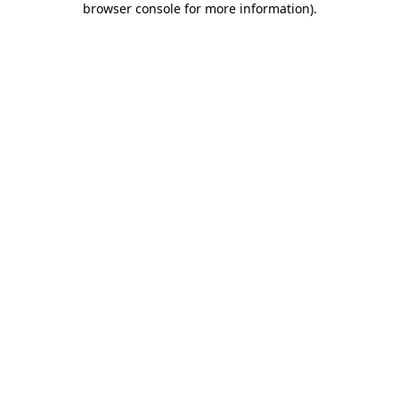
browser console for more information)
.