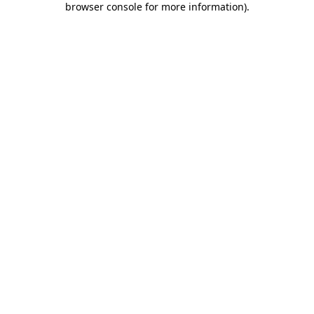
browser console for more information)
.