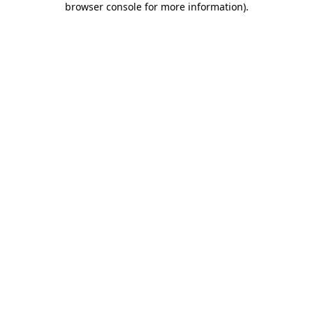
browser console for more information)
.