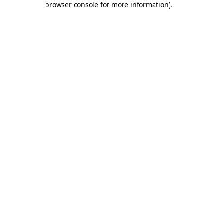
browser console for more information)
.