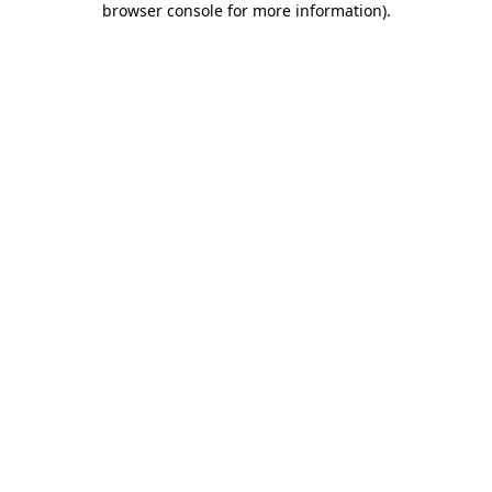
browser console for more information)
.