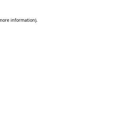
 more information)
.