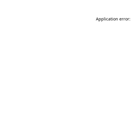
Application error