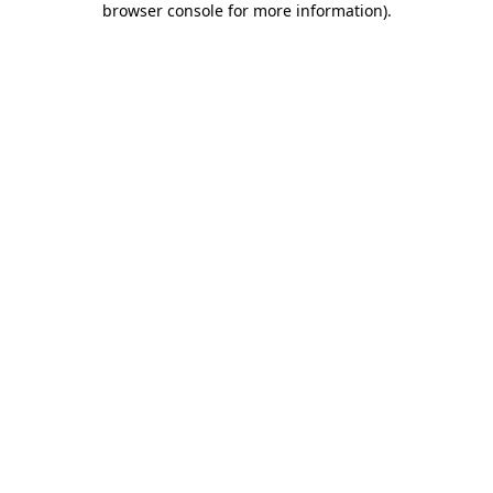
browser console for more information)
.