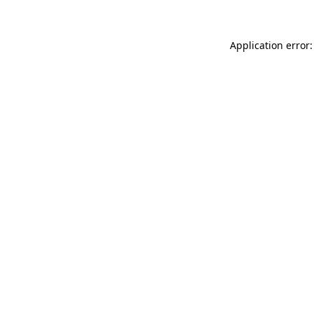
Application error