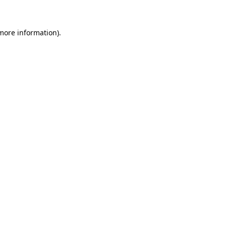
 more information)
.