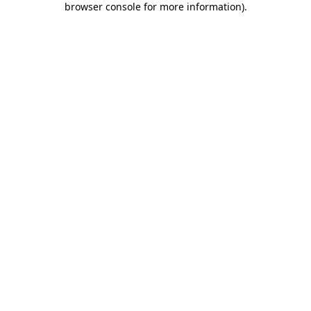
browser console for more information)
.