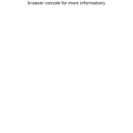
browser console for more information)
.