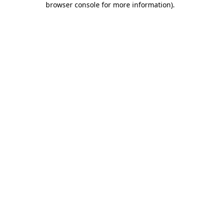
browser console for more information)
.