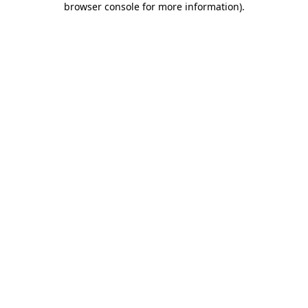
browser console for more information)
.