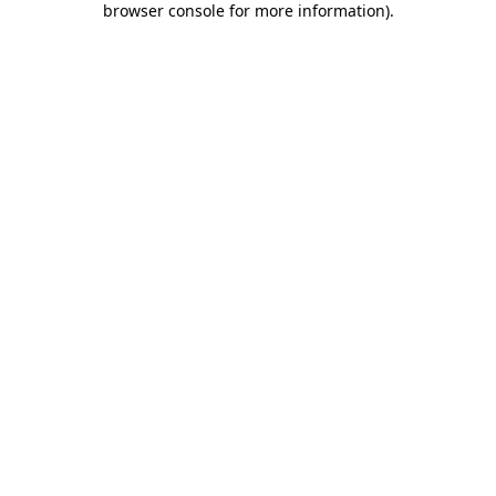
browser console for more information)
.