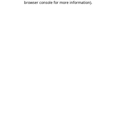
browser console for more information)
.