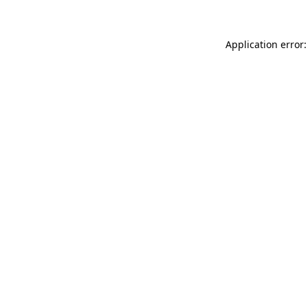
Application error