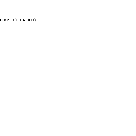
 more information)
.