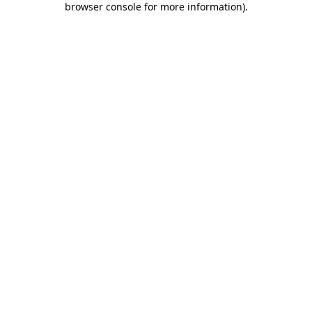
browser console for more information)
.