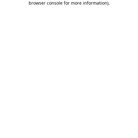
browser console for more information)
.