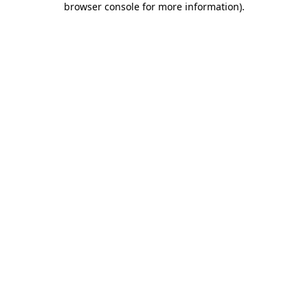
browser console for more information)
.