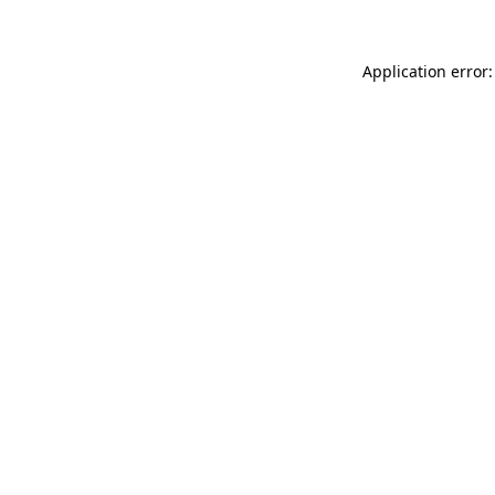
Application error