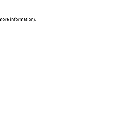
 more information)
.