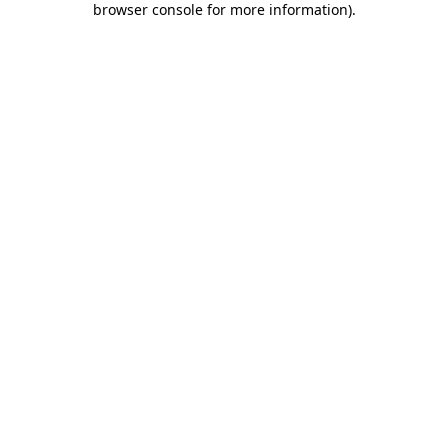
browser console for more information)
.