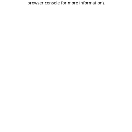
browser console for more information)
.