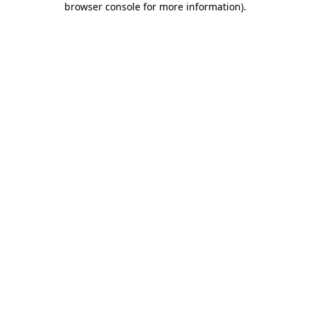
browser console for more information)
.