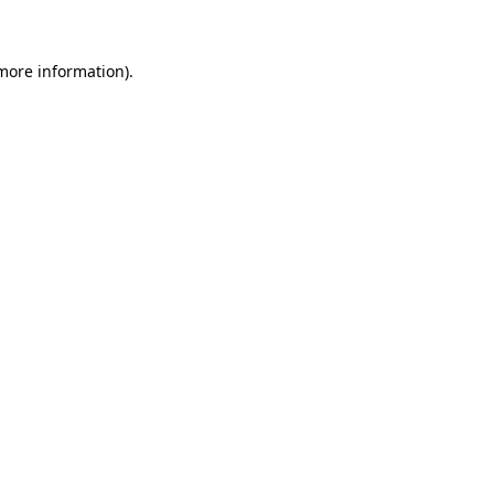
 more information)
.