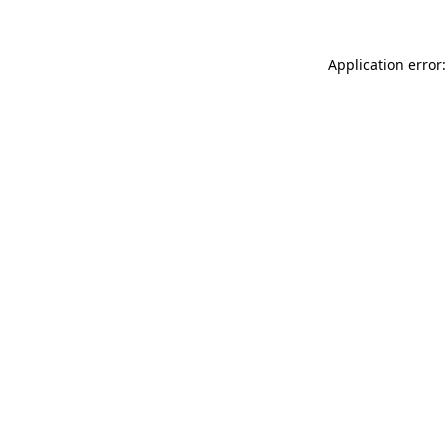
Application error