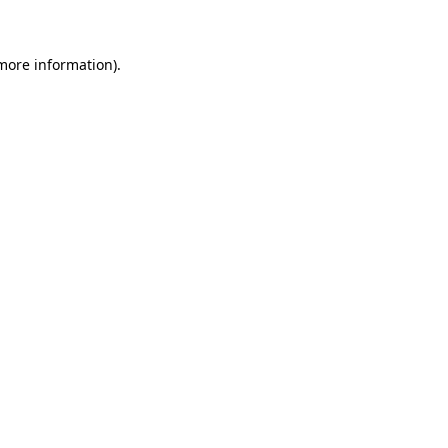
 more information)
.