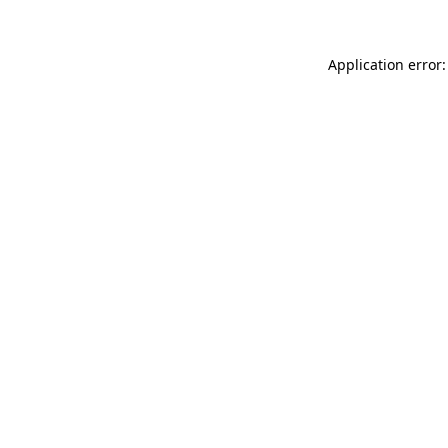
Application error