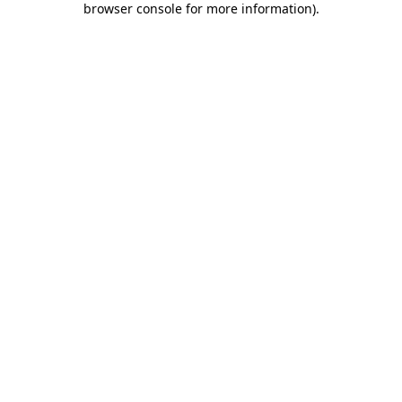
browser console for more information)
.