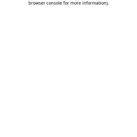
browser console for more information)
.