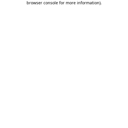
browser console for more information)
.