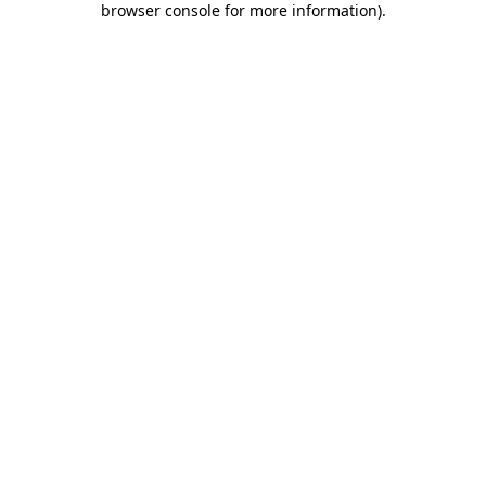
browser console for more information)
.