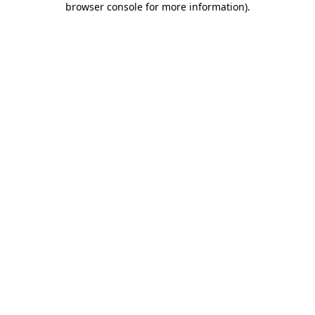
browser console for more information)
.