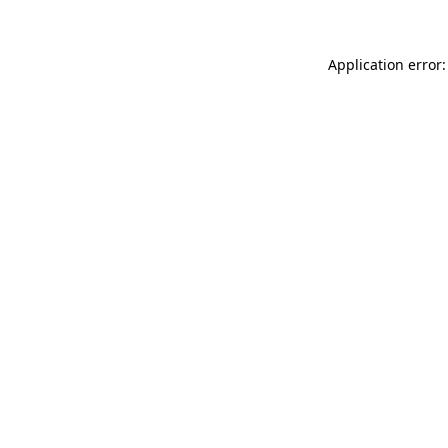
Application error