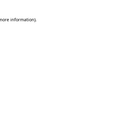
 more information)
.