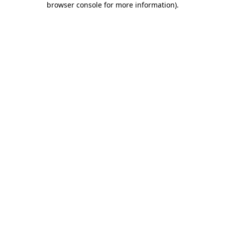
browser console for more information)
.