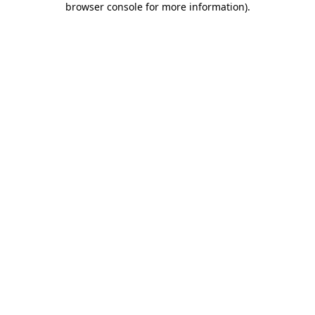
browser console for more information)
.