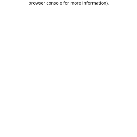
browser console for more information)
.