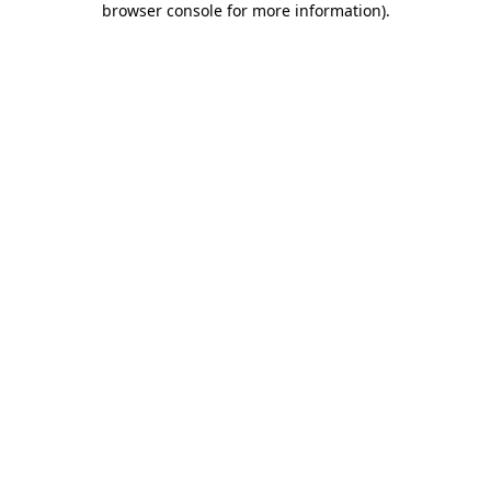
browser console for more information)
.