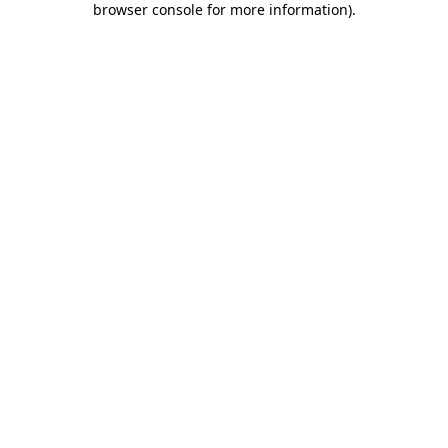
browser console for more information)
.