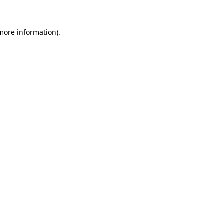
 more information)
.