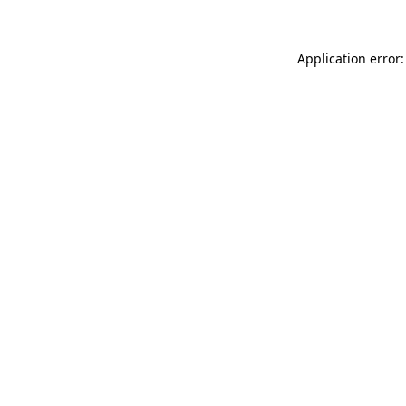
Application error