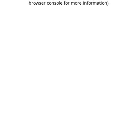
browser console for more information)
.