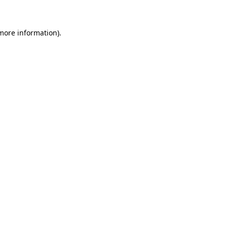
 more information)
.