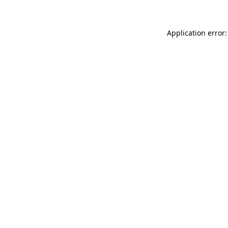
Application error