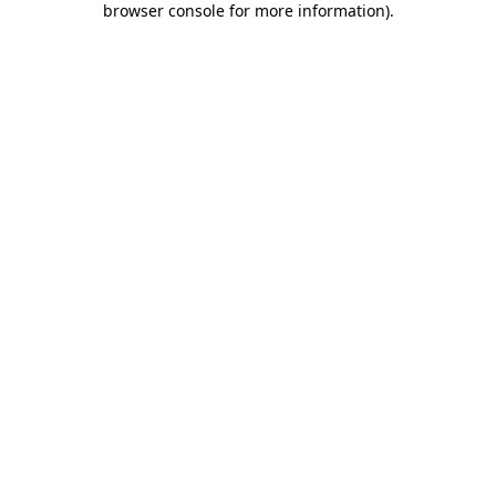
browser console for more information)
.