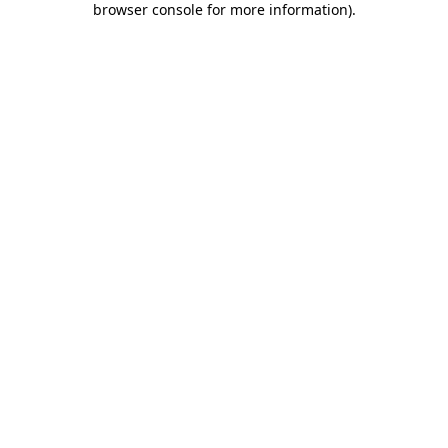
browser console for more information)
.