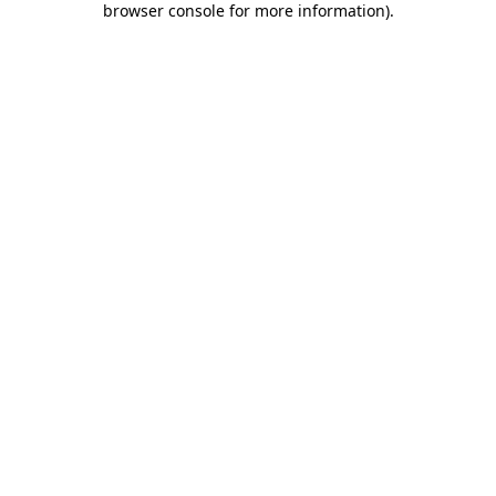
browser console for more information)
.